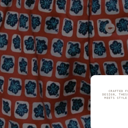
CRAFTED F
DESIGN, THES
MEETS STYLE