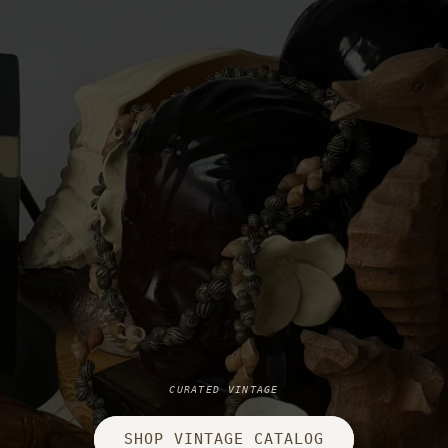
CURATED VINTAGE
SHOP VINTAGE CATALOG