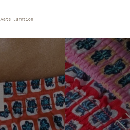
ivate Curation