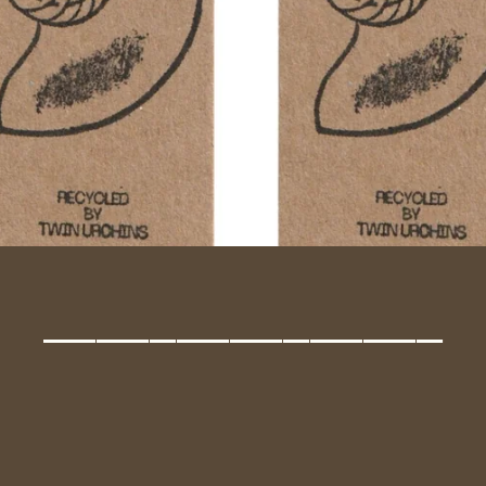
_______________