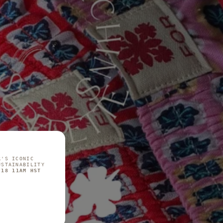
R'S ICONIC
USTAINABILITY
/18 11AM HST