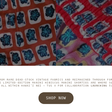
ROM RARE DEAD-STOCK VINTAGE FABRICS AND REIMAGINED THROUGH FO
E LIMITED-EDITION MANINI HIBISCUS MANINI SHORTIES ARE WHERE S
 ALL WITHIN HAWAI’I NEI ~ TUS X FOR COLLABORATION
LAUNCHING 7
SHOP NOW