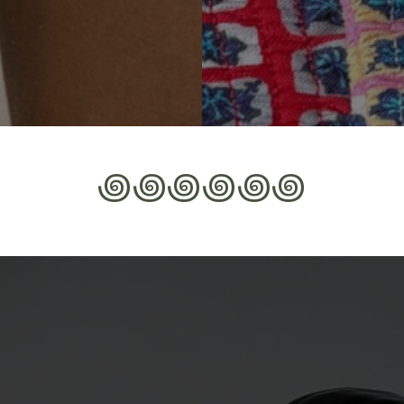
꩜꩜꩜꩜꩜꩜