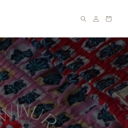
Log
Cart
in