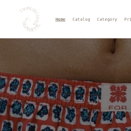
Skip to
content
Home
Catalog
Category
Pr