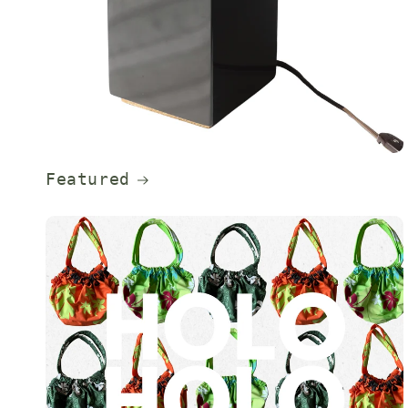
Featured