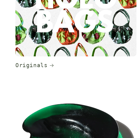
Originals