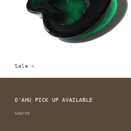
Sale
O'AHU PICK UP AVAILABLE
Search