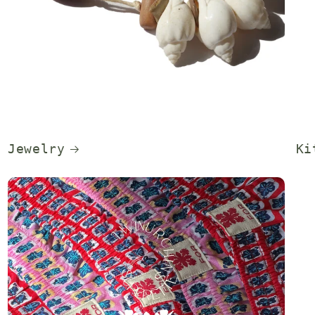
Jewelry
Ki