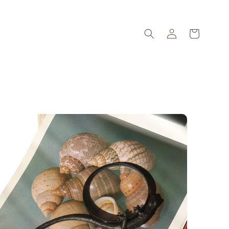
Log
Cart
in