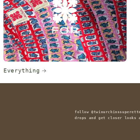
Everything
follow @twinurchinssuperett
drops and get closer looks 