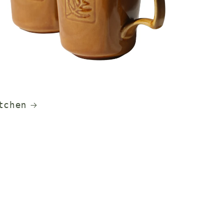
tchen