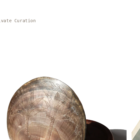
ivate Curation