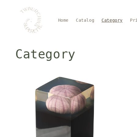
Skip to
content
Home
Catalog
Category
Pr
Category