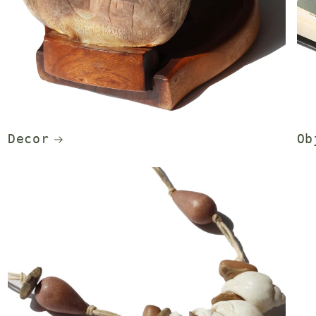
Decor
Ob