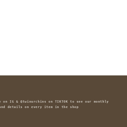
e on IG & @twinurchins on TIKTOK to see our monthly
and details on every item in the shop