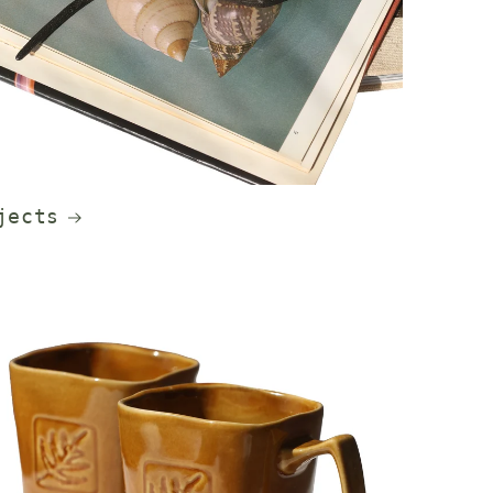
jects