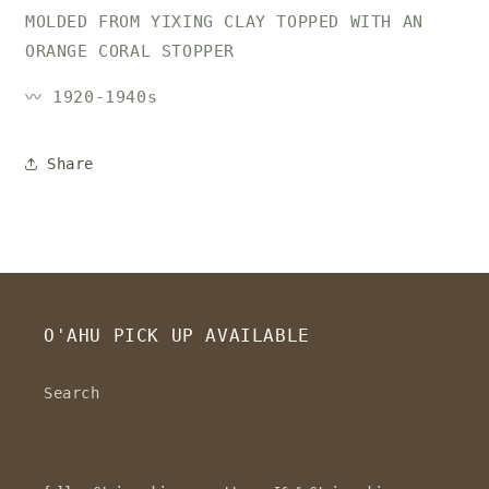
MOLDED FROM YIXING CLAY TOPPED WITH AN
ORANGE CORAL STOPPER
〰️ 1920-1940s
Share
O'AHU PICK UP AVAILABLE
Search