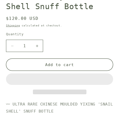
Shell Snuff Bottle
Regular
$120.00 USD
price
Shipping
calculated at checkout.
Quantity
Decrease
Increase
quantity
quantity
for
for
19th
19th
Add to cart
Century
Century
Snail
Snail
Shell
Shell
Snuff
Snuff
Bottle
Bottle
〰️ ULTRA RARE
CHINESE MOULDED YIXING 'SNAIL
SHELL' SNUFF BOTTLE