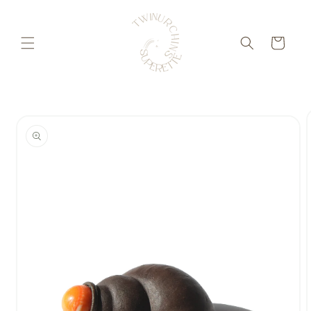
Skip to
content
Cart
Skip to
product
information