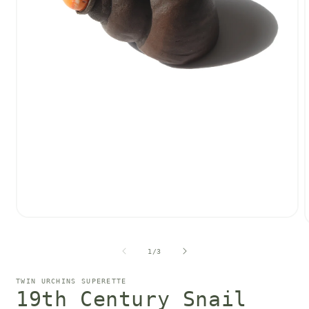
Open
media
1
of
in
1
/
3
i
modal
TWIN URCHINS SUPERETTE
19th Century Snail